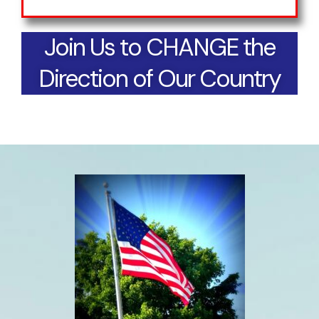
Join Us to CHANGE the
Direction of Our Country