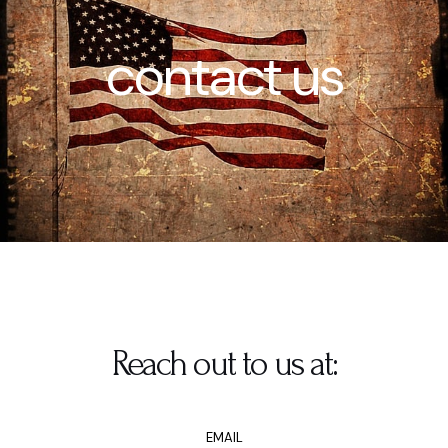
contact us
Reach out to us at:
EMAIL