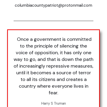
columbiacountypatriot@protonmail.com
Once a government is committed
to the principle of silencing the
voice of opposition, it has only one
way to go, and that is down the path
of increasingly repressive measures,
until it becomes a source of terror
to all its citizens and creates a
country where everyone lives in
fear.
Harry S Truman