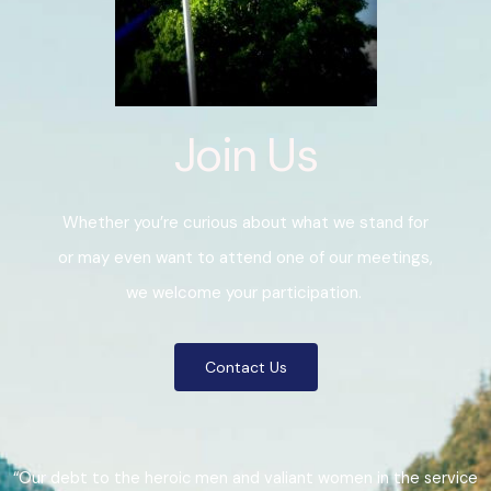
Join Us
Whether you’re curious about what we stand for
or may even want to attend one of our meetings,
we welcome your participation.
Contact Us
“Our debt to the heroic men and valiant women in the service