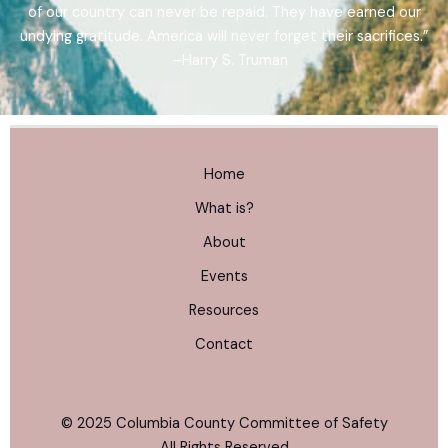
of our country can never be repaid. They have earned our
undying gratitude. America will never forget their sacrifices.”
–Harry S. Truman
Home
What is?
About
Events
Resources
Contact
© 2025 Columbia County Committee of Safety
All Rights Reserved