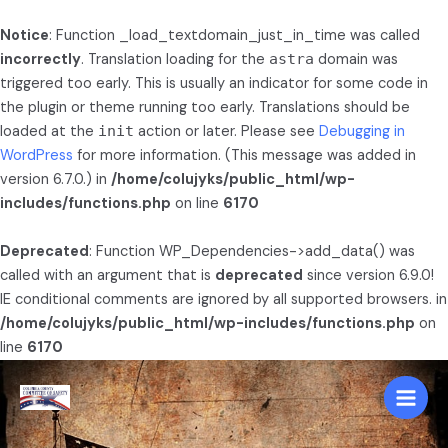
Notice
: Function _load_textdomain_just_in_time was called
incorrectly
. Translation loading for the
astra
domain was
triggered too early. This is usually an indicator for some code in
the plugin or theme running too early. Translations should be
loaded at the
init
action or later. Please see
Debugging in
WordPress
for more information. (This message was added in
version 6.7.0.) in
/home/colujyks/public_html/wp-
includes/functions.php
on line
6170
Deprecated
: Function WP_Dependencies->add_data() was
called with an argument that is
deprecated
since version 6.9.0!
IE conditional comments are ignored by all supported browsers. in
/home/colujyks/public_html/wp-includes/functions.php
on
line
6170